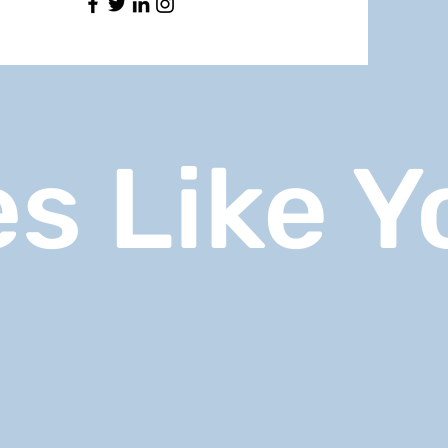
s Like Y