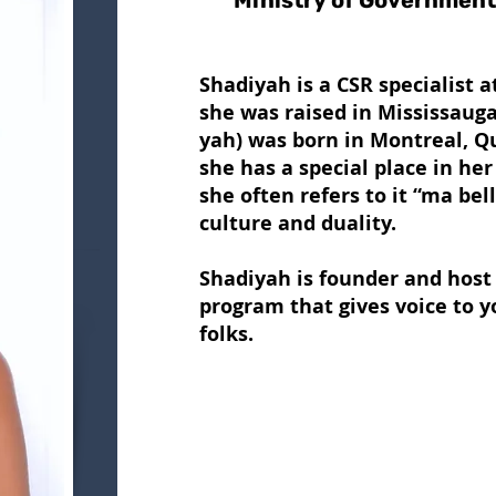
Ministry of Governmen
Shadiyah is a CSR specialist 
she was raised in Mississaug
yah) was born in Montreal, Qu
she has a special place in he
she often refers to it “ma bel
culture and duality.
Shadiyah is founder and host 
program that gives voice to 
folks.