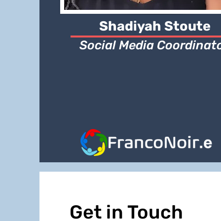
Shadiyah Stoute
Social Media Coordinat
Get in Touch