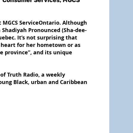
t Consumer Services, MGCS
at MGCS ServiceOntario. Although
a Shadiyah Pronounced (Sha-dee-
ebec. It’s not surprising that
r heart for her hometown or as
le province”, and its unique
of Truth Radio, a weekly
young Black, urban and Caribbean