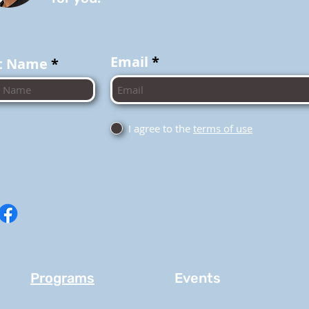
Email
t Name
I agree to the
terms of use
Programs
Events