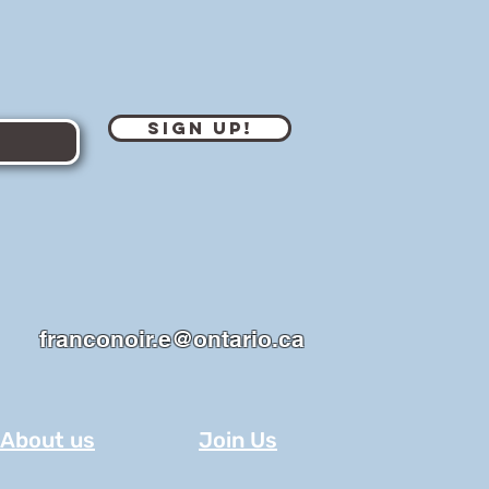
Sign Up!
franconoir.e@ontario.ca
About us
Join Us