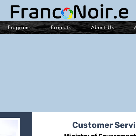
Programs
Projects
About Us
Customer Servi