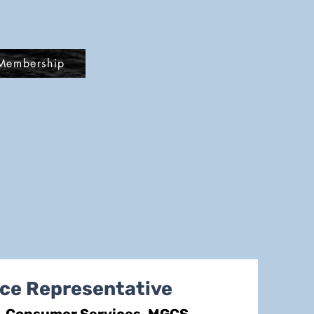
Membership
ce Representative