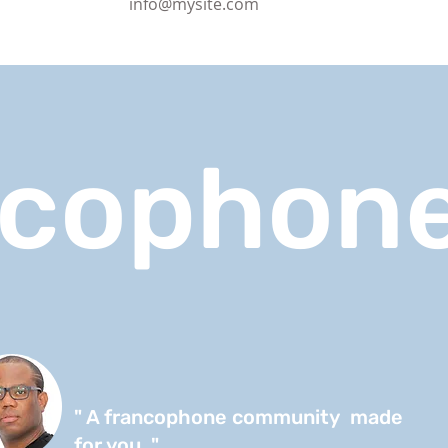
info@mysite.com
ncophone
" A francophone community made
for you. "