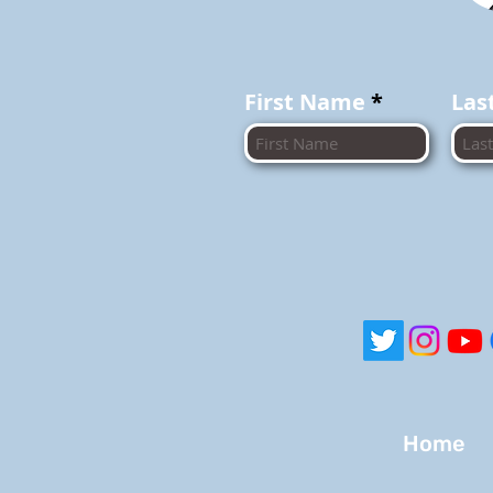
First Name
Las
Home