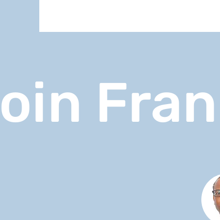
oin Fra