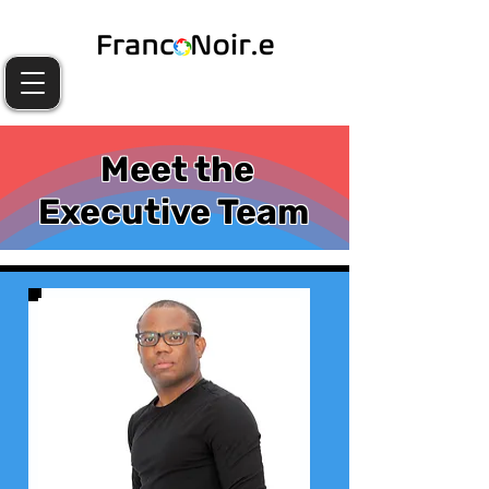
Meet the
Executive Team