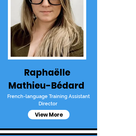
Raphaëlle
Mathieu-Bédard
French-language Training Assistant
Director
View More