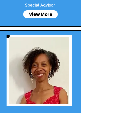
Special Advisor
View More