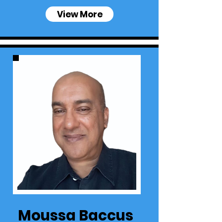
View More
Moussa Baccus