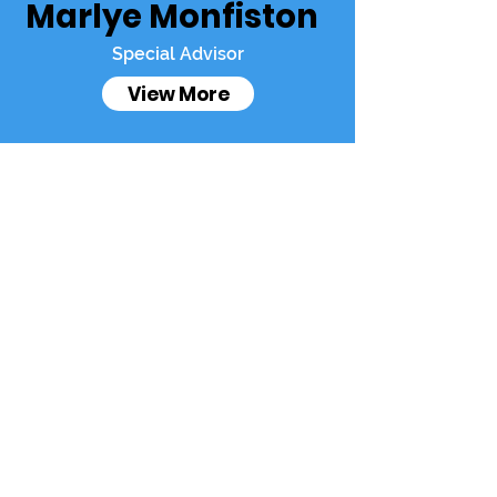
Marlye Monfiston
Special Advisor
View More
Francophon
Join
es Like You
Francophones
Like You