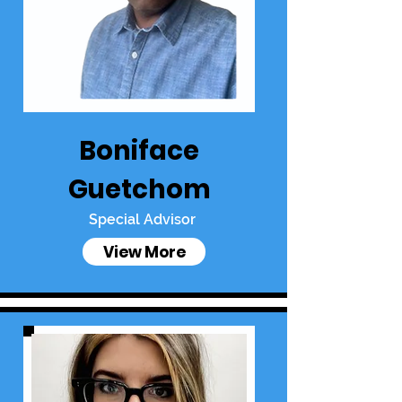
Boniface
Guetchom
Special Advisor
View More