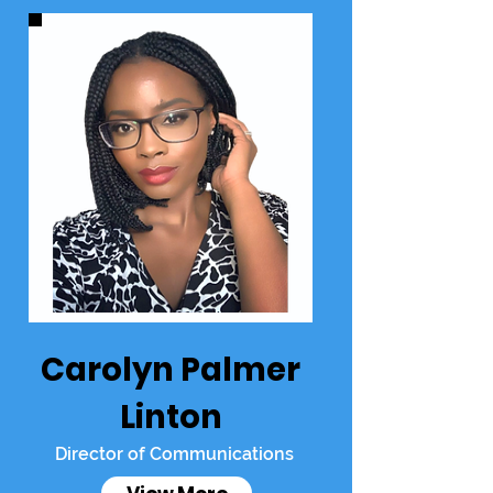
Carolyn Palmer
Linton
Director of Communications