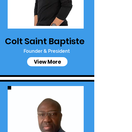
Colt Saint Baptiste
Founder & President
View More