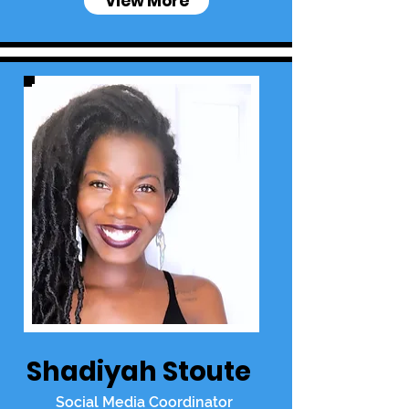
View More
Shadiyah Stoute
Social Media Coordinator