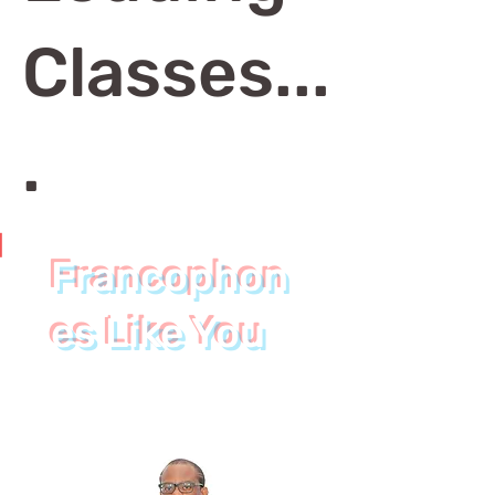
Classes...
.
Francophon
Join
es Like You
Francophones
Like You