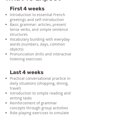
First 4 weeks
Introduction to essential French
greetings and self-introduction
Basic grammar: articles, present
tense verbs, and simple sentence
structures
Vocabulary building with everyday
words (numbers, days, common
objects)
Pronunciation drills and interactive
listening exercises
Last 4 weeks
Practical conversational practice in
daily situations (shopping, dining,
travel)
Introduction to simple reading and
writing tasks
Reinforcement of grammar
concepts through group activities
Role-playing exercises to simulate