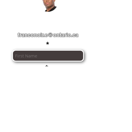
" A francophone community made
for you. "
franconoir.e@ontario.ca
First Name
Last Name
Email
I agree to the
terms of use