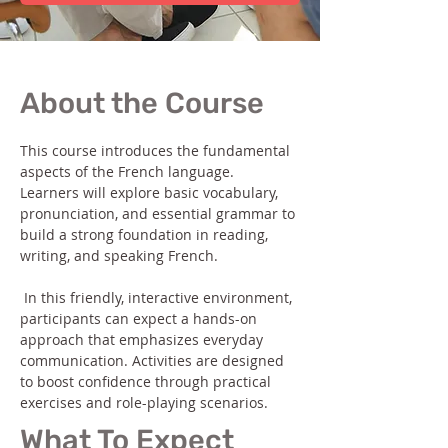
About the Course
This course introduces the fundamental 
aspects of the French language. 
Learners will explore basic vocabulary, 
pronunciation, and essential grammar to 
build a strong foundation in reading, 
writing, and speaking French.
 In this friendly, interactive environment, 
participants can expect a hands-on 
approach that emphasizes everyday 
communication. Activities are designed 
to boost confidence through practical 
exercises and role-playing scenarios.
What To Expect