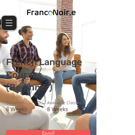
French Language
Courses
(Beginner)
Duration
Available Classes
8 Weeks
8 Weeks
Enroll