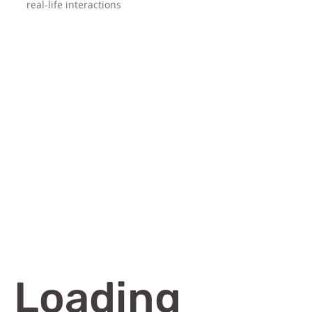
real-life interactions
Loading