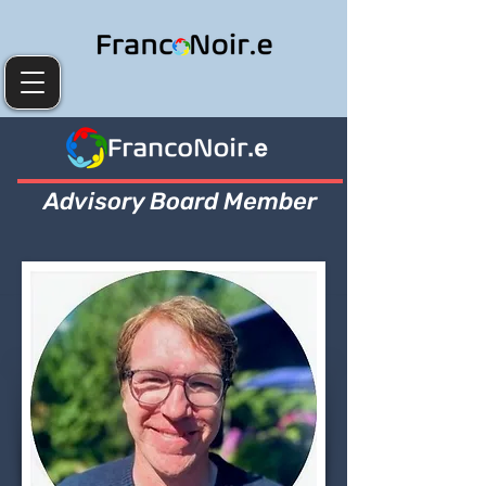
Advisory Board Member