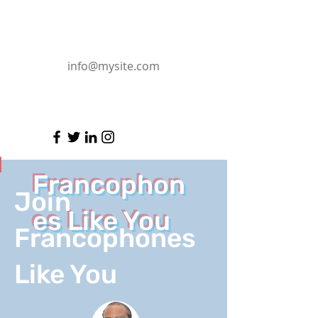
info@mysite.com
Francophon
Join
es Like You
Francophones
Like You