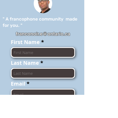
" A francophone community made
for you. "
franconoir.e@ontario.ca
First Name
Last Name
Email
I agree to the
terms of use