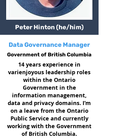
Peter Hinton (he/him)
Data Governance Manager
Government of British Columbia
14 years experience in
varienjoyous leadership roles
within the Ontario
Government in the
information management,
data and privacy domains. I’m
on a leave from the Ontario
Public Service and currently
working with the Government
of British Columbia.