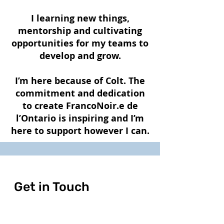
I learning new things,
mentorship and cultivating
opportunities for my teams to
develop and grow.
I’m here because of Colt. The
commitment and dedication
to create FrancoNoir.e de
l’Ontario is inspiring and I’m
here to support however I can.
Get in Touch